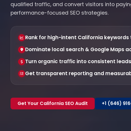
qualified traffic, and convert visitors into pay
performance-focused SEO strategies.
Rank for high-intent California keywords 
Dominate local search & Google Maps acr
Turn organic traffic into consistent lead
Get transparent reporting and measura
Get Your California SEO Audit
+1 (646) 91