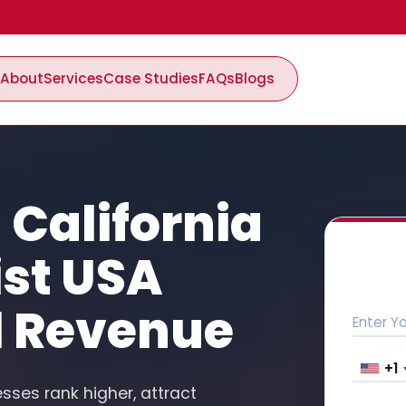
About
Services
Case Studies
FAQs
Blogs
 California
ist USA
l Revenue
+1
esses rank higher, attract