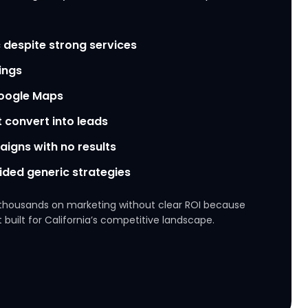
 despite strong services
ings
Google Maps
t convert into leads
igns with no results
ided generic strategies
thousands on marketing without clear ROI because
 built for California’s competitive landscape.