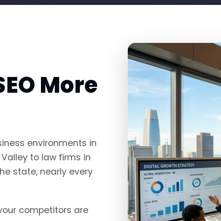
SEO More
siness environments in
Valley to law firms in
e state, nearly every
, your competitors are