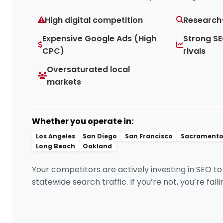
High digital competition
Research
Expensive Google Ads (High
Strong SE
CPC)
rivals
Oversaturated local
markets
Whether you operate in:
Los Angeles
San Diego
San Francisco
Sacrament
Long Beach
Oakland
Your competitors are actively investing in SEO t
statewide search traffic. If you’re not, you’re fall