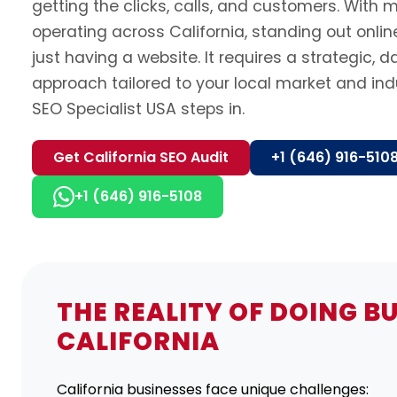
getting the clicks, calls, and customers. With m
operating across California, standing out onli
just having a website. It requires a strategic, 
approach tailored to your local market and ind
SEO Specialist USA steps in.
Get California SEO Audit
+1 (646) 916-510
+1 (646) 916-5108
THE REALITY OF DOING BU
CALIFORNIA
California businesses face unique challenges: