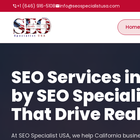
+1 (646) 916-5108
info@seospecialistusa.com
Home
SEO Services in
by SEO Special
That Drive Rea
At SEO Specialist USA, we help California busin