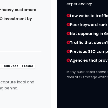
experiencing:
-heavy customers
Low website traffic
O investment by
Poor keyword rank
Not appearing in 
Traffic that doesn’
Previous SEO campa
Agencies that prov
o
San Jose
Fresno
Many businesses spend 
their SEO strategy wasn’t
o capture local and
ing behind.