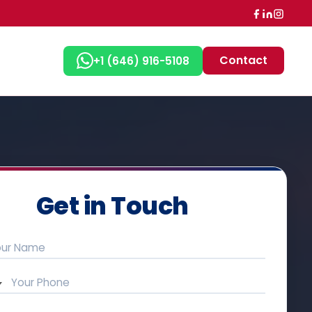
Contact
+1 (646) 916-5108
Get in Touch