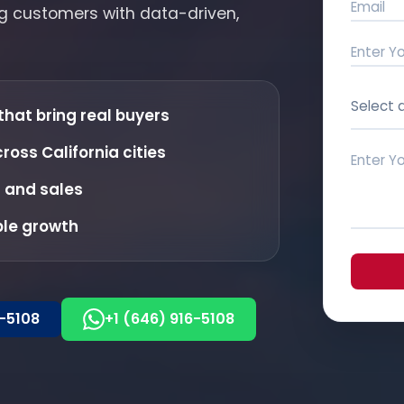
ing customers with data-driven,
Select 
that bring real buyers
oss California cities
s and sales
ble growth
6-5108
+1 (646) 916-5108