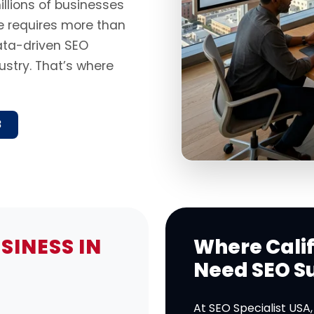
illions of businesses
ne requires more than
data-driven SEO
ustry. That’s where
8
SINESS IN
Where Calif
Need SEO S
At SEO Specialist USA