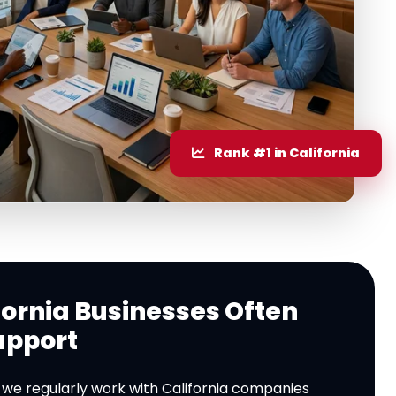
Rank #1 in California
ornia Businesses Often
upport
, we regularly work with California companies