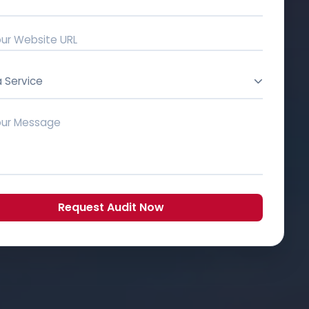
a Service
Request Audit Now