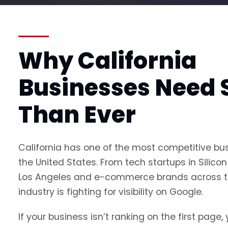
Why California
Businesses Need 
Than Ever
California has one of the most competitive bu
the United States. From tech startups in Silicon 
Los Angeles and e-commerce brands across th
industry is fighting for visibility on Google.
If your business isn’t ranking on the first page