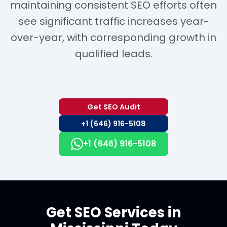
maintaining consistent SEO efforts often
see significant traffic increases year-
over-year, with corresponding growth in
qualified leads.
Get SEO Audit
+1 (646) 916-5108
+1 (646) 916-5108
Get SEO Services in