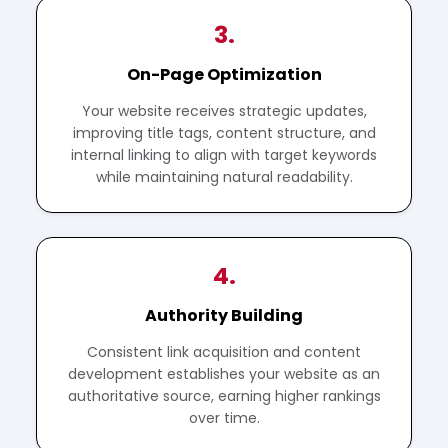
3.
On-Page Optimization
Your website receives strategic updates,
improving title tags, content structure, and
internal linking to align with target keywords
while maintaining natural readability.
4.
Authority Building
Consistent link acquisition and content
development establishes your website as an
authoritative source, earning higher rankings
over time.