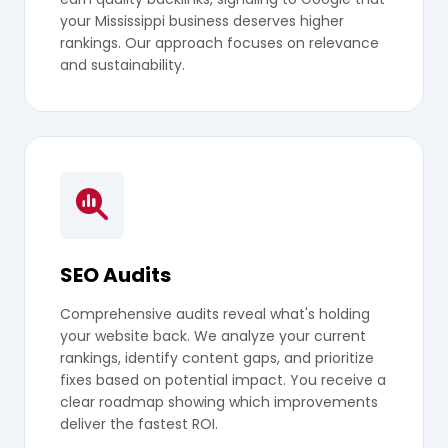
your Mississippi business deserves higher
rankings. Our approach focuses on relevance
and sustainability.
SEO Audits
Comprehensive audits reveal what's holding
your website back. We analyze your current
rankings, identify content gaps, and prioritize
fixes based on potential impact. You receive a
clear roadmap showing which improvements
deliver the fastest ROI.