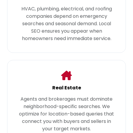
HVAC, plumbing, electrical, and roofing
companies depend on emergency
searches and seasonal demand. Local
SEO ensures you appear when
homeowners need immediate service.
Real Estate
Agents and brokerages must dominate
neighborhood-specific searches. We
optimize for location-based queries that
connect you with buyers and sellers in
your target markets.