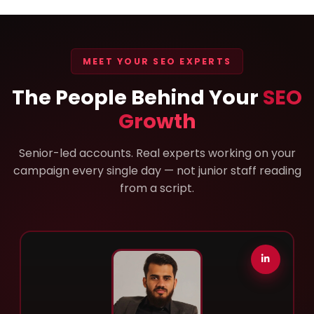
MEET YOUR SEO EXPERTS
The People Behind Your
SEO
Growth
Senior-led accounts. Real experts working on your
campaign every single day — not junior staff reading
from a script.