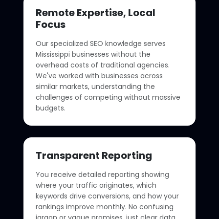
Remote Expertise, Local
Focus
Our specialized SEO knowledge serves
Mississippi businesses without the
overhead costs of traditional agencies.
We've worked with businesses across
similar markets, understanding the
challenges of competing without massive
budgets.
Transparent Reporting
You receive detailed reporting showing
where your traffic originates, which
keywords drive conversions, and how your
rankings improve monthly. No confusing
jargon or vague promises, just clear data