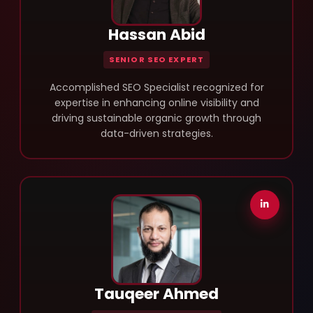
Hassan Abid
SENIOR SEO EXPERT
Accomplished SEO Specialist recognized for
expertise in enhancing online visibility and
driving sustainable organic growth through
data-driven strategies.
Tauqeer Ahmed