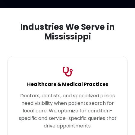
Industries We Serve in
Mississippi
Healthcare & Medical Practices
Doctors, dentists, and specialized clinics
need visibility when patients search for
local care. We optimize for condition-
specific and service-specific queries that
drive appointments.