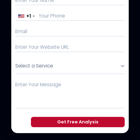
+1
Select a Service
Get Free Analysis