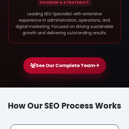
FOUNDER & STRATEGIST
Leading SEO Specialist with extensive
experience in administration, operations, and
digital marketing. Focused on driving sustainable
growth and delivering outstanding results.
See Our Complete Team
How Our SEO Process Works