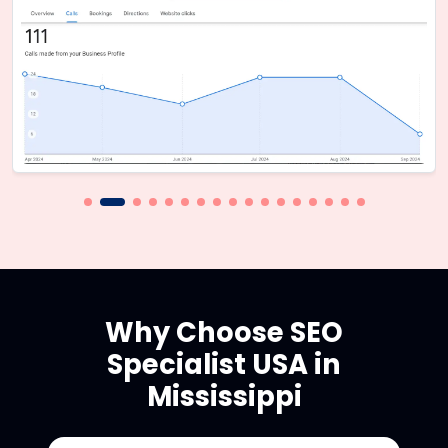
Why Choose SEO
Specialist USA in
Mississippi