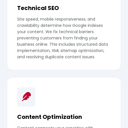
Technical SEO
Site speed, mobile responsiveness, and
crawlability determine how Google indexes
your content. We fix technical barriers
preventing customers from finding your
business online. This includes structured data
implementation, XML sitemap optimization,
and resolving duplicate content issues.
Content Optimization
Content connects your expertise with