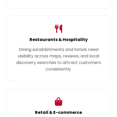
Restaurants & Hospitality
Dining establishments and hotels need
visibility across maps, reviews, and local
discovery searches to attract customers
consistently.
Retail & E-commerce