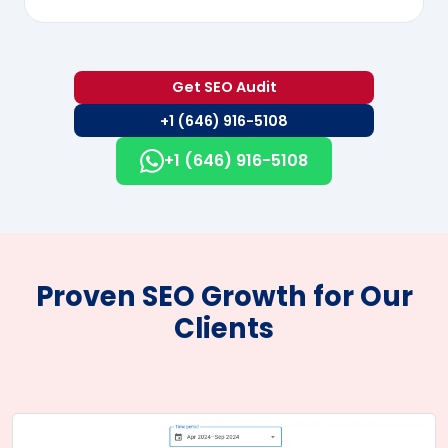
Get SEO Audit
+1 (646) 916-5108
+1 (646) 916-5108
Proven SEO Growth for Our
Clients