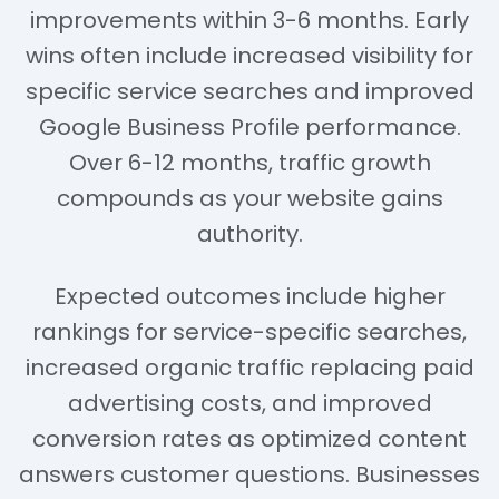
improvements within 3-6 months. Early
wins often include increased visibility for
specific service searches and improved
Google Business Profile performance.
Over 6-12 months, traffic growth
compounds as your website gains
authority.
Expected outcomes include higher
rankings for service-specific searches,
increased organic traffic replacing paid
advertising costs, and improved
conversion rates as optimized content
answers customer questions. Businesses