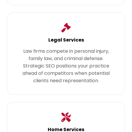
Legal Services
Law firms compete in personal injury,
family law, and criminal defense.
Strategic SEO positions your practice
ahead of competitors when potential
clients need representation.
Home Services