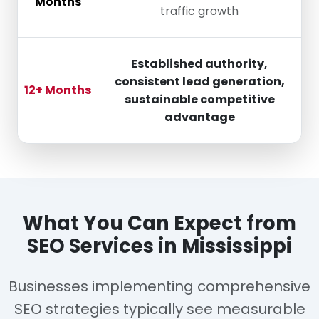
Months
traffic growth
Established authority,
consistent lead generation,
12+ Months
sustainable competitive
advantage
What You Can Expect from
SEO Services in Mississippi
Businesses implementing comprehensive
SEO strategies typically see measurable