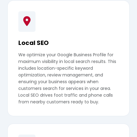
Local SEO
We optimize your Google Business Profile for
maximum visibility in local search results. This
includes location-specific keyword
optimization, review management, and
ensuring your business appears when
customers search for services in your area.
Local SEO drives foot traffic and phone calls
from nearby customers ready to buy.