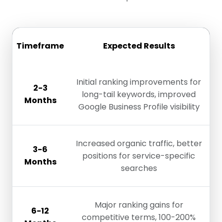
Timeframe
Expected Results
Initial ranking improvements for
2-3
long-tail keywords, improved
Months
Google Business Profile visibility
Increased organic traffic, better
3-6
positions for service-specific
Months
searches
Major ranking gains for
6-12
competitive terms, 100-200%