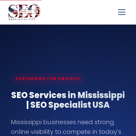
Menu
PARTNERING FOR GROWTH
SEO Services in Mississippi
| SEO Specialist USA
Mississippi businesses need strong
online visibility to compete in today's