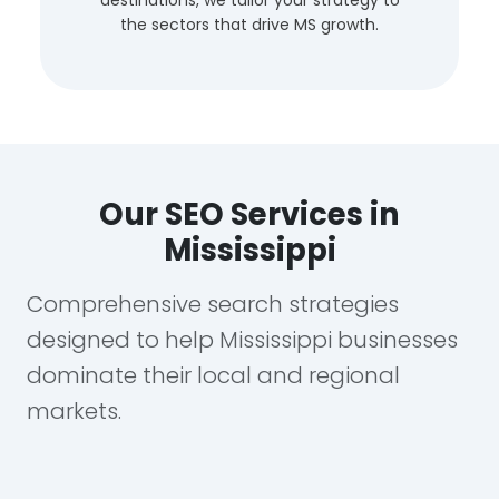
the sectors that drive MS growth.
Our SEO Services in
Mississippi
Comprehensive search strategies
designed to help Mississippi businesses
dominate their local and regional
markets.