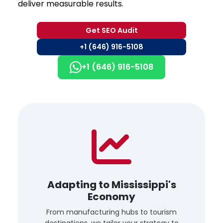
deliver measurable results.
Get SEO Audit
+1 (646) 916-5108
+1 (646) 916-5108
Adapting to Mississippi's
Economy
From manufacturing hubs to tourism
destinations, we tailor your strategy to