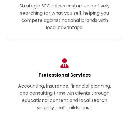
Strategic SEO drives customers actively
searching for what you sell, helping you
compete against national brands with
local advantage.
Professional Services
Accounting, insurance, financial planning,
and consulting firms win clients through
educational content and local search
visibility that builds trust.