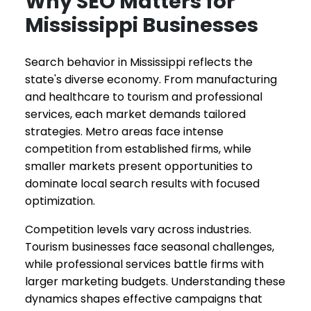
Why SEO Matters for
Mississippi Businesses
Search behavior in Mississippi reflects the
state's diverse economy. From manufacturing
and healthcare to tourism and professional
services, each market demands tailored
strategies. Metro areas face intense
competition from established firms, while
smaller markets present opportunities to
dominate local search results with focused
optimization.
Competition levels vary across industries.
Tourism businesses face seasonal challenges,
while professional services battle firms with
larger marketing budgets. Understanding these
dynamics shapes effective campaigns that