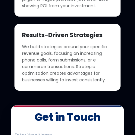
showing ROI from your investment.
Results-Driven Strategies
We build strategies around your specific
revenue goals, focusing on increasing
phone calls, form submissions, or e-
commerce transactions. Strategic
optimization creates advantages for
businesses willing to invest consistently.
Get in Touch