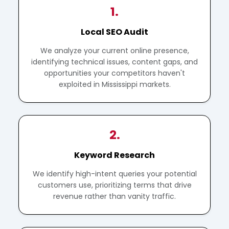
1.
Local SEO Audit
We analyze your current online presence,
identifying technical issues, content gaps, and
opportunities your competitors haven't
exploited in Mississippi markets.
2.
Keyword Research
We identify high-intent queries your potential
customers use, prioritizing terms that drive
revenue rather than vanity traffic.