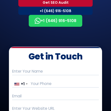
Get SEO Audit
+1 (646) 916-5108
+1 (646) 916-5108
Get in Touch
+1