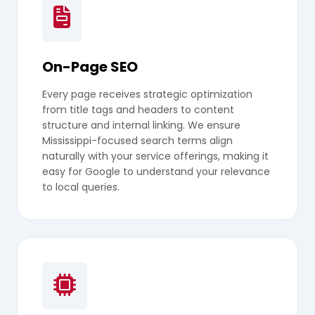
On-Page SEO
Every page receives strategic optimization
from title tags and headers to content
structure and internal linking. We ensure
Mississippi-focused search terms align
naturally with your service offerings, making it
easy for Google to understand your relevance
to local queries.