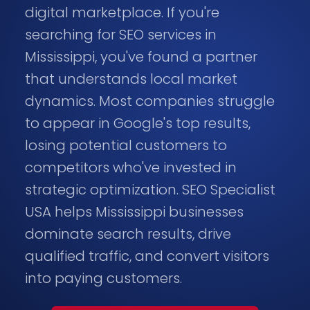
digital marketplace. If you're
searching for SEO services in
Mississippi, you've found a partner
that understands local market
dynamics. Most companies struggle
to appear in Google's top results,
losing potential customers to
competitors who've invested in
strategic optimization. SEO Specialist
USA helps Mississippi businesses
dominate search results, drive
qualified traffic, and convert visitors
into paying customers.