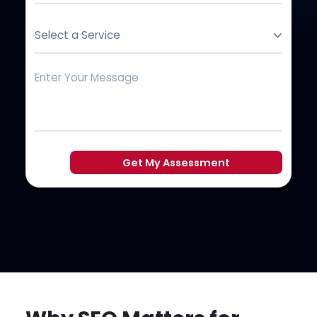
Select a Service
Get My Assessment