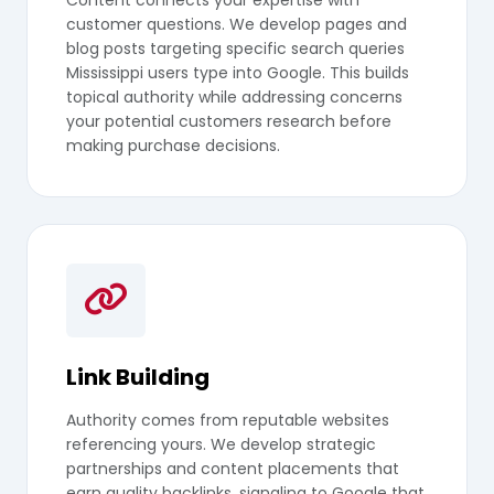
customer questions. We develop pages and
blog posts targeting specific search queries
Mississippi users type into Google. This builds
topical authority while addressing concerns
your potential customers research before
making purchase decisions.
Link Building
Authority comes from reputable websites
referencing yours. We develop strategic
partnerships and content placements that
earn quality backlinks, signaling to Google that