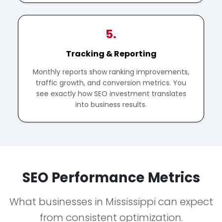
5.
Tracking & Reporting
Monthly reports show ranking improvements,
traffic growth, and conversion metrics. You
see exactly how SEO investment translates
into business results.
SEO Performance Metrics
What businesses in Mississippi can expect
from consistent optimization.