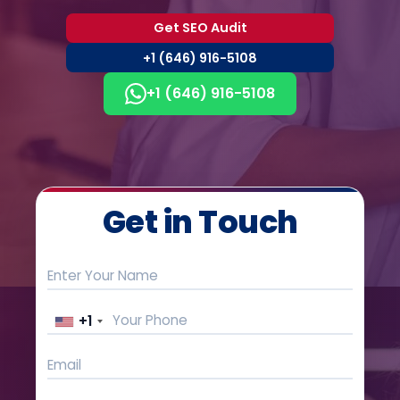
Get SEO Audit
+1 (646) 916-5108
+1 (646) 916-5108
Get in Touch
+1