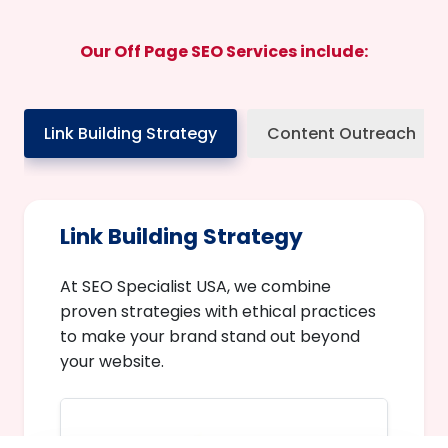
Our Off Page SEO Services include:
Link Building Strategy
Content Outreach
Link Building Strategy
At SEO Specialist USA, we combine
proven strategies with ethical practices
to make your brand stand out beyond
your website.