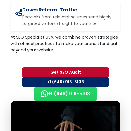
Drives Referral Traffic
Backlinks from relevant sources send highly
targeted visitors straight to your site.
At SEO Specialist USA, we combine proven strategies
with ethical practices to make your brand stand out
beyond your website.
Get SEO Audit
+1 (646) 916-5108
+1 (646) 916-5108