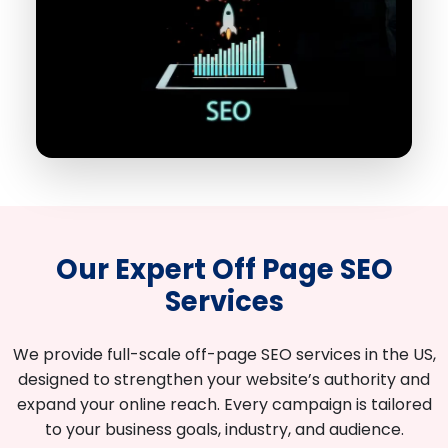
Our Expert Off Page SEO
Services
We provide full-scale off-page SEO services in the US,
designed to strengthen your website’s authority and
expand your online reach. Every campaign is tailored
to your business goals, industry, and audience.