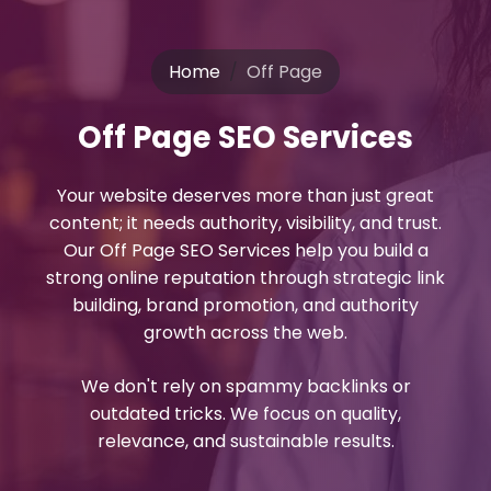
Home
Off Page
Off Page SEO Services
Your website deserves more than just great
content; it needs authority, visibility, and trust.
Our Off Page SEO Services help you build a
strong online reputation through strategic link
building, brand promotion, and authority
growth across the web.
We don't rely on spammy backlinks or
outdated tricks. We focus on quality,
relevance, and sustainable results.