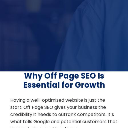
Why Off Page SEO Is
Essential for Growth
Having a well-optimized website is just the
start. Off Page SEO gives your business the
credibility it needs to outrank competitors. It’s
what tells Google and potential customers that