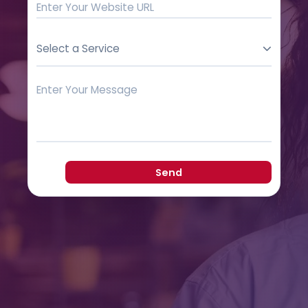
Select a Service
Send