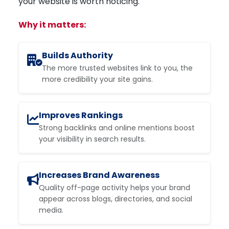
your website is worth noticing.
Why it matters:
Builds Authority
The more trusted websites link to you, the
more credibility your site gains.
Improves Rankings
Strong backlinks and online mentions boost
your visibility in search results.
Increases Brand Awareness
Quality off-page activity helps your brand
appear across blogs, directories, and social
media.