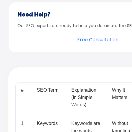
Need Help?
Our SEO experts are ready to help you dominate the SE
Free Consultation
#
SEO Term
Explanation
Why It
(In Simple
Matters
Words)
1
Keywords
Keywords are
Without
the words
targeting 