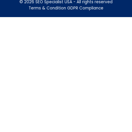
© 2026 SEO Specialist USA - All rights reserved
Terms & Condition
GDPR Compliance