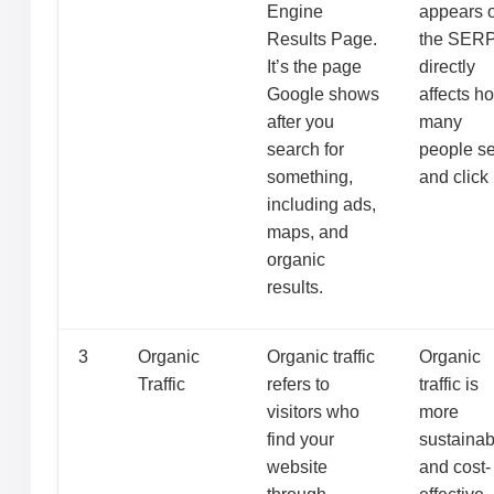
Engine
appears 
Results Page.
the SER
It’s the page
directly
Google shows
affects h
after you
many
search for
people s
something,
and click i
including ads,
maps, and
organic
results.
3
Organic
Organic traffic
Organic
Traffic
refers to
traffic is
visitors who
more
find your
sustainab
website
and cost-