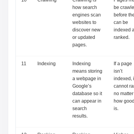
how search
be crawl
engines scan
before th
websites to
can be
discover new
indexed 
or updated
ranked.
pages.
11
Indexing
Indexing
If a page
means storing
isn’t
a webpage in
indexed, i
Google’s
cannot ra
database so it
no matter
can appear in
how good 
search
is.
results.