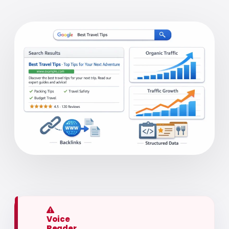
Voice
Reader