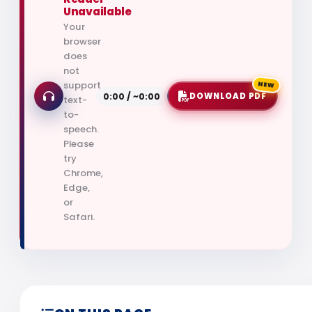
Unavailable
Your
browser
does
not
NEW
support
0:00 / ~0:00
DOWNLOAD PDF
text-
to-
speech.
Please
try
Chrome,
Edge,
or
Safari.