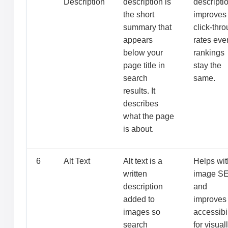
Description
description is
descripti
the short
improves
summary that
click-thr
appears
rates even
below your
rankings
page title in
stay the
search
same.
results. It
describes
what the page
is about.
6
Alt Text
Alt text is a
Helps wit
written
image S
description
and
added to
improves
images so
accessibil
search
for visual