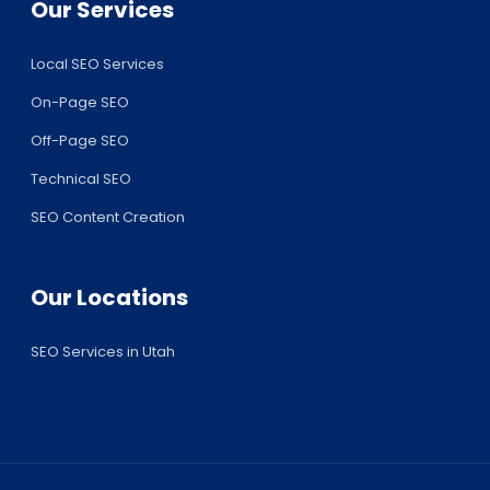
Our Services
Local SEO Services
On-Page SEO
Off-Page SEO
Technical SEO
SEO Content Creation
Our Locations
SEO Services in Utah