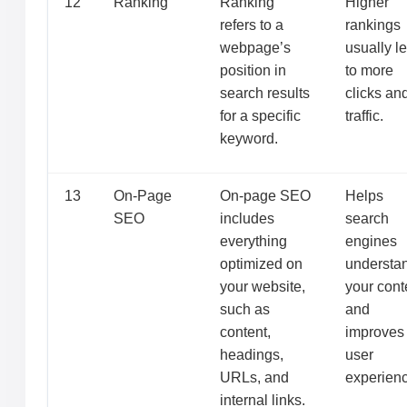
12
Ranking
Ranking
Higher
refers to a
rankings
webpage’s
usually l
position in
to more
search results
clicks an
for a specific
traffic.
keyword.
13
On-Page
On-page SEO
Helps
SEO
includes
search
everything
engines
optimized on
understa
your website,
your cont
such as
and
content,
improves
headings,
user
URLs, and
experienc
internal links.