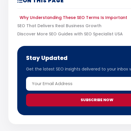
ON THIS PAGE
Why Understanding These SEO Terms Is Important
SEO That Delivers Real Business Growth
Discover More SEO Guides with SEO Specialist USA
Stay Updated
Get the latest SEO insights delivered to your inbox 
SUBSCRIBE NOW