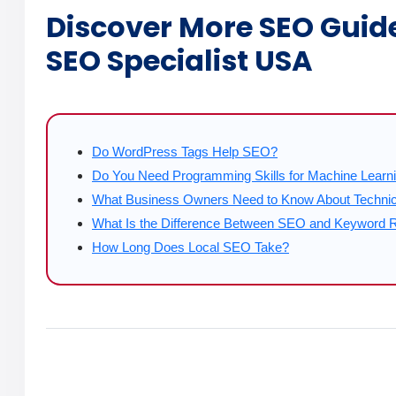
Discover More SEO Guid
SEO Specialist USA
Do WordPress Tags Help SEO?
Do You Need Programming Skills for Machine Learn
What Business Owners Need to Know About Techni
What Is the Difference Between SEO and Keyword 
How Long Does Local SEO Take?