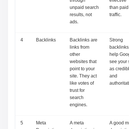
through
effective
unpaid search
than paid
results, not
traffic.
ads.
4
Backlinks
Backlinks are
Strong
links from
backlinks
other
help Goo
websites that
see your 
point to your
as credib
site. They act
and
like votes of
authoritat
trust for
search
engines.
5
Meta
A meta
A good m