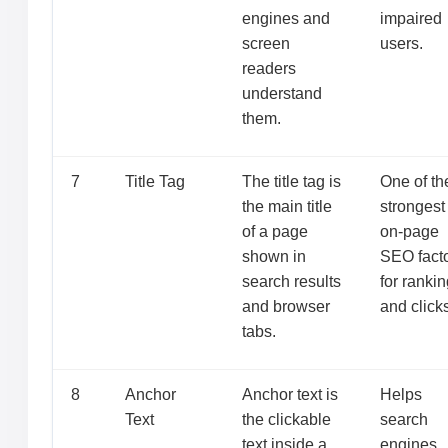
engines and
impaired
screen
users.
readers
understand
them.
7
Title Tag
The title tag is
One of th
the main title
strongest
of a page
on-page
shown in
SEO fact
search results
for ranki
and browser
and click
tabs.
8
Anchor
Anchor text is
Helps
Text
the clickable
search
text inside a
engines