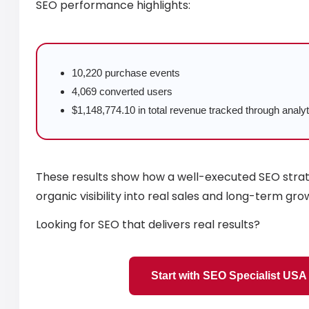
SEO performance highlights:
10,220 purchase events
4,069 converted users
$1,148,774.10 in total revenue tracked through analyt
These results show how a well-executed SEO stra
organic visibility into real sales and long-term gro
Looking for SEO that delivers real results?
Start with SEO Specialist USA