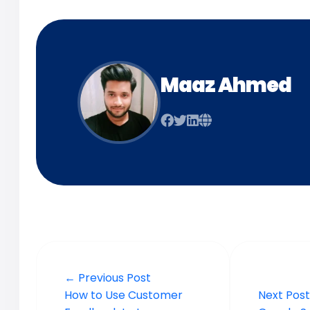
Maaz Ahmed
← Previous Post
How to Use Customer
Next Pos