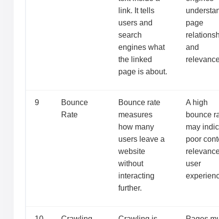
link. It tells
understa
users and
page
search
relations
engines what
and
the linked
relevance
page is about.
9
Bounce
Bounce rate
A high
Rate
measures
bounce r
how many
may indic
users leave a
poor cont
website
relevance
without
user
interacting
experienc
further.
10
Crawling
Crawling is
Pages mu