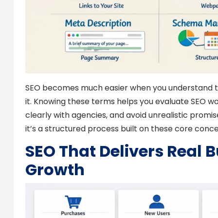
SEO becomes much easier when you understand t
it. Knowing these terms helps you evaluate SEO 
clearly with agencies, and avoid unrealistic promis
it’s a structured process built on these core conce
SEO That Delivers Real 
Growth