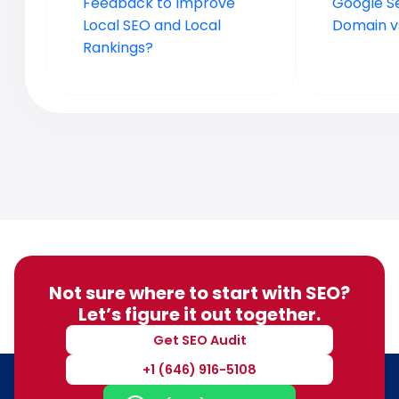
Feedback to Improve
Google S
Local SEO and Local
Domain vs
Rankings?
Not sure where to start with SEO?
Let’s figure it out together.
Get SEO Audit
+1 (646) 916-5108