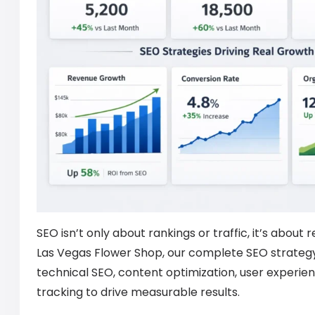
SEO isn’t only about rankings or traffic, it’s about 
Las Vegas Flower Shop, our complete SEO strateg
technical SEO, content optimization, user experie
tracking to drive measurable results.