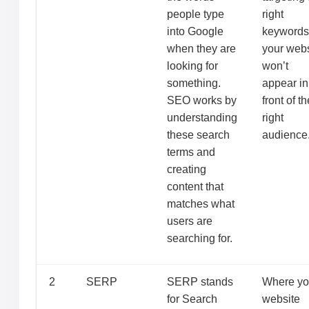
people type
right
into Google
keywords
when they are
your webs
looking for
won’t
something.
appear in
SEO works by
front of th
understanding
right
these search
audience
terms and
creating
content that
matches what
users are
searching for.
2
SERP
SERP stands
Where yo
for Search
website