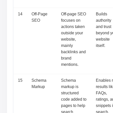
14
Off-Page
Off-page SEO
Builds
SEO
focuses on
authority
actions taken
and trust
outside your
beyond y
website,
website
mainly
itself.
backlinks and
brand
mentions.
15
Schema
Schema
Enables r
Markup
markup is
results li
structured
FAQs,
code added to
ratings, 
pages to help
snippets 
search
search.