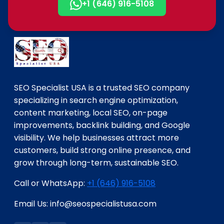
+1 (646) 916-5108
SEO Specialist USA is a trusted SEO company
specializing in search engine optimization,
content marketing, local SEO, on-page
improvements, backlink building, and Google
visibility. We help businesses attract more
customers, build strong online presence, and
grow through long-term, sustainable SEO.
Call or WhatsApp:
+1 (646) 916-5108
Email Us: info@seospecialistusa.com