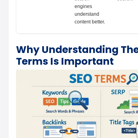
engines
understand
content better.
Why Understanding The
Terms Is Important