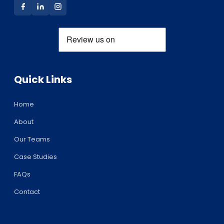
Quick Links
Home
About
Our Teams
Case Studies
FAQs
Contact