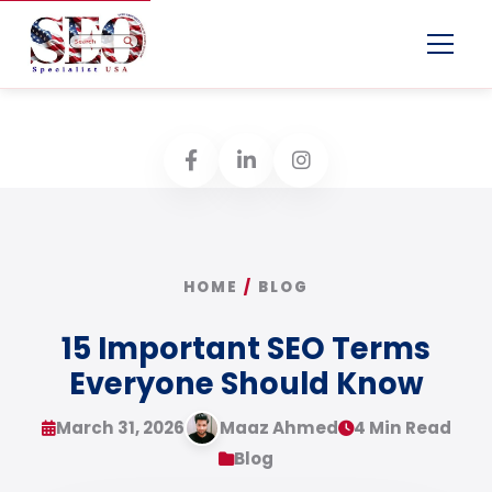
Menu
HOME
/
BLOG
15 Important SEO Terms
Everyone Should Know
March 31, 2026
Maaz Ahmed
4 Min Read
Blog