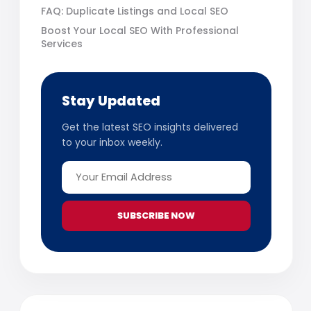
FAQ: Duplicate Listings and Local SEO
Boost Your Local SEO With Professional
Services
Stay Updated
Get the latest SEO insights delivered
to your inbox weekly.
SUBSCRIBE NOW