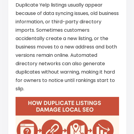
Duplicate Yelp listings usually appear
because of data syncing issues, old business
information, or third-party directory
imports. Sometimes customers
accidentally create a new listing, or the
business moves to a new address and both
versions remain online. Automated
directory networks can also generate
duplicates without warning, making it hard
for owners to notice until rankings start to
slip.