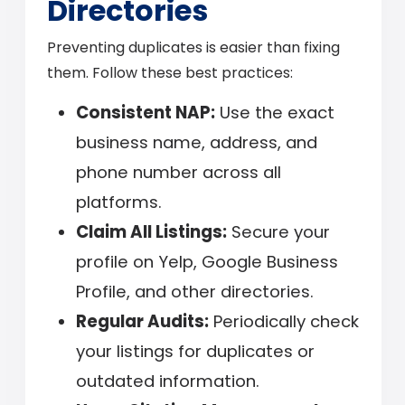
Directories
Preventing duplicates is easier than fixing
them. Follow these best practices:
Consistent NAP:
Use the exact
business name, address, and
phone number across all
platforms.
Claim All Listings:
Secure your
profile on Yelp, Google Business
Profile, and other directories.
Regular Audits:
Periodically check
your listings for duplicates or
outdated information.