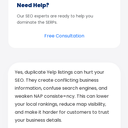
Need Help?
Our SEO experts are ready to help you
dominate the SERPs.
Free Consultation
Yes, duplicate Yelp listings can hurt your
SEO. They create conflicting business
information, confuse search engines, and
weaken NAP consiste=ncy. This can lower
your local rankings, reduce map visibility,
and make it harder for customers to trust
your business details.