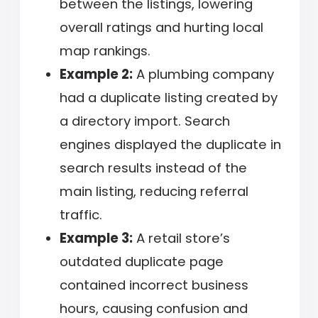
between the listings, lowering
overall ratings and hurting local
map rankings.
Example 2:
A plumbing company
had a duplicate listing created by
a directory import. Search
engines displayed the duplicate in
search results instead of the
main listing, reducing referral
traffic.
Example 3:
A retail store’s
outdated duplicate page
contained incorrect business
hours, causing confusion and