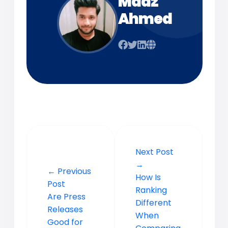
Maaz
Ahmed
Next Post
→
← Previous
How Is
Post
Ranking
Are Press
Different
Releases
When
Good for