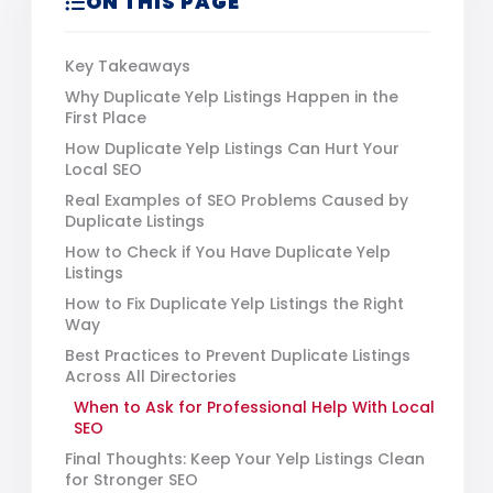
ON THIS PAGE
Key Takeaways
Why Duplicate Yelp Listings Happen in the
First Place
How Duplicate Yelp Listings Can Hurt Your
Local SEO
Real Examples of SEO Problems Caused by
Duplicate Listings
How to Check if You Have Duplicate Yelp
Listings
How to Fix Duplicate Yelp Listings the Right
Way
Best Practices to Prevent Duplicate Listings
Across All Directories
When to Ask for Professional Help With Local
SEO
Final Thoughts: Keep Your Yelp Listings Clean
for Stronger SEO