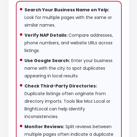
Search Your Business Name on Yelp:
Look for multiple pages with the same or
similar names.
Verify NAP Details:
Compare addresses,
phone numbers, and website URLs across
listings.
Use Google Search:
Enter your business
name with the city to spot duplicates
appearing in local results.
Check Third-Party Directories:
Duplicate listings often originate from
directory imports. Tools like Moz Local or
BrightLocal can help identify
inconsistencies.
Monitor Reviews:
Split reviews between
multiple pages often indicate a duplicate