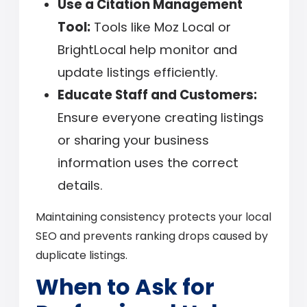
Use a Citation Management
Tool:
Tools like Moz Local or
BrightLocal help monitor and
update listings efficiently.
Educate Staff and Customers:
Ensure everyone creating listings
or sharing your business
information uses the correct
details.
Maintaining consistency protects your local
SEO and prevents ranking drops caused by
duplicate listings.
When to Ask for