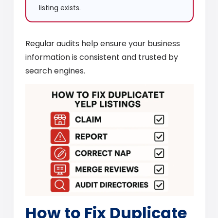
listing exists.
Regular audits help ensure your business
information is consistent and trusted by
search engines.
How to Fix Duplicate