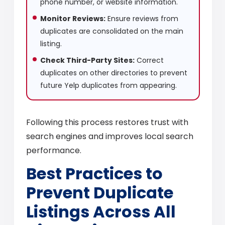
phone number, or website information.
Monitor Reviews:
Ensure reviews from
duplicates are consolidated on the main
listing.
Check Third-Party Sites:
Correct
duplicates on other directories to prevent
future Yelp duplicates from appearing.
Following this process restores trust with
search engines and improves local search
performance.
Best Practices to
Prevent Duplicate
Listings Across All