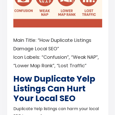
Main Title: “How Duplicate Listings
Damage Local SEO”
Icon Labels: “Confusion”, “Weak NAP”,
“Lower Map Rank”, “Lost Traffic”
How Duplicate Yelp
Listings Can Hurt
Your Local SEO
Duplicate Yelp listings can harm your local