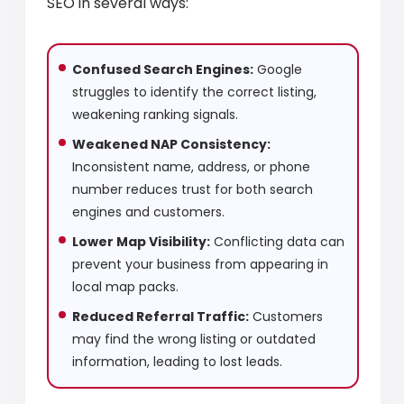
SEO in several ways:
Confused Search Engines:
Google
struggles to identify the correct listing,
weakening ranking signals.
Weakened NAP Consistency:
Inconsistent name, address, or phone
number reduces trust for both search
engines and customers.
Lower Map Visibility:
Conflicting data can
prevent your business from appearing in
local map packs.
Reduced Referral Traffic:
Customers
may find the wrong listing or outdated
information, leading to lost leads.