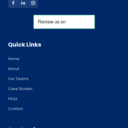
Quick Links
Home
About
Our Teams
Case Studies
FAQs
Contact