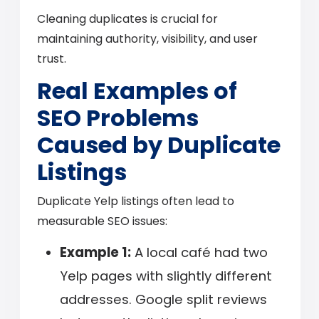
Cleaning duplicates is crucial for
maintaining authority, visibility, and user
trust.
Real Examples of
SEO Problems
Caused by Duplicate
Listings
Duplicate Yelp listings often lead to
measurable SEO issues:
Example 1:
A local café had two
Yelp pages with slightly different
addresses. Google split reviews