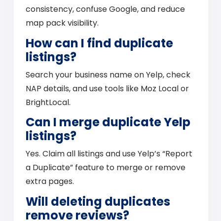
consistency, confuse Google, and reduce
map pack visibility.
How can I find duplicate
listings?
Search your business name on Yelp, check
NAP details, and use tools like Moz Local or
BrightLocal.
Can I merge duplicate Yelp
listings?
Yes. Claim all listings and use Yelp’s “Report
a Duplicate” feature to merge or remove
extra pages.
Will deleting duplicates
remove reviews?