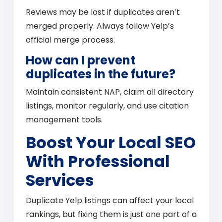
Reviews may be lost if duplicates aren’t
merged properly. Always follow Yelp’s
official merge process.
How can I prevent
duplicates in the future?
Maintain consistent NAP, claim all directory
listings, monitor regularly, and use citation
management tools.
Boost Your Local SEO
With Professional
Services
Duplicate Yelp listings can affect your local
rankings, but fixing them is just one part of a