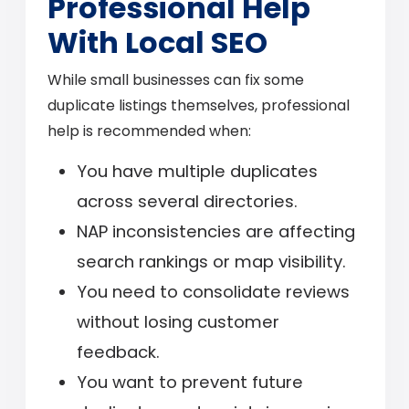
Professional Help
With Local SEO
While small businesses can fix some
duplicate listings themselves, professional
help is recommended when:
You have multiple duplicates
across several directories.
NAP inconsistencies are affecting
search rankings or map visibility.
You need to consolidate reviews
without losing customer
feedback.
You want to prevent future