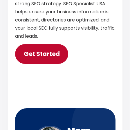
strong SEO strategy. SEO Specialist USA
helps ensure your business information is
consistent, directories are optimized, and
your local SEO fully supports visibility, traffic,
and leads.
Get Started