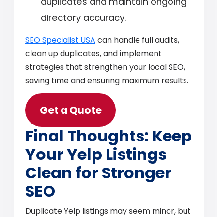
duplicates and maintain ongoing
directory accuracy.
SEO Specialist USA
can handle full audits,
clean up duplicates, and implement
strategies that strengthen your local SEO,
saving time and ensuring maximum results.
Get a Quote
Final Thoughts: Keep
Your Yelp Listings
Clean for Stronger
SEO
Duplicate Yelp listings may seem minor, but