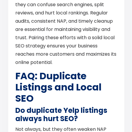
they can confuse search engines, split
reviews, and hurt local rankings. Regular
audits, consistent NAP, and timely cleanup
are essential for maintaining visibility and
trust. Pairing these efforts with a solid local
SEO strategy ensures your business
reaches more customers and maximizes its
online potential.
FAQ: Duplicate
Listings and Local
SEO
Do duplicate Yelp listings
always hurt SEO?
Not always, but they often weaken NAP