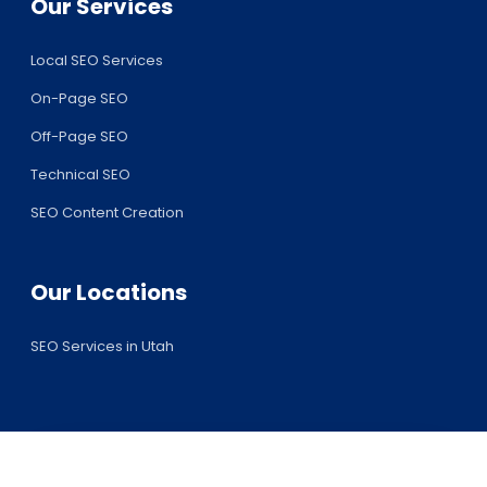
Our Services
Local SEO Services
On-Page SEO
Off-Page SEO
Technical SEO
SEO Content Creation
Our Locations
SEO Services in Utah
Request Your Free SEO Audit