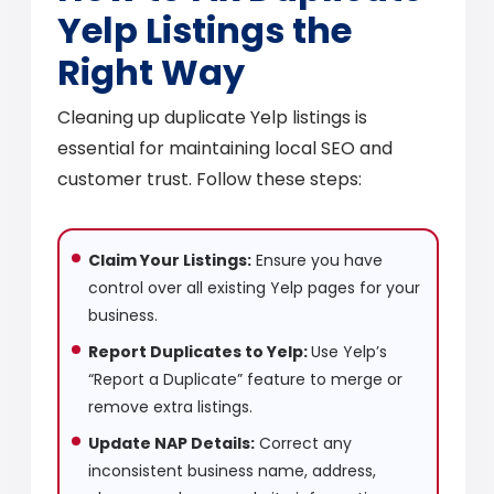
Yelp Listings the
Right Way
Cleaning up duplicate Yelp listings is
essential for maintaining local SEO and
customer trust. Follow these steps:
Claim Your Listings:
Ensure you have
control over all existing Yelp pages for your
business.
Report Duplicates to Yelp:
Use Yelp’s
“Report a Duplicate” feature to merge or
remove extra listings.
Update NAP Details:
Correct any
inconsistent business name, address,