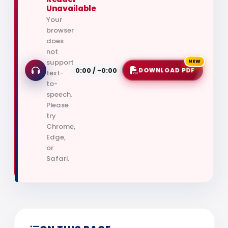
Unavailable
Your
browser
does
not
support
NEW
0:00 / ~0:00
DOWNLOAD PDF
text-
to-
speech.
Please
try
Chrome,
Edge,
or
Safari.