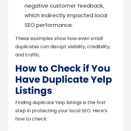
negative customer feedback,
which indirectly impacted local
SEO performance.
These examples show how even small
duplicates can disrupt visibility, credibility,
and traffic.
How to Check if You
Have Duplicate Yelp
Listings
Finding duplicate Yelp listings is the first
step in protecting your local SEO. Here’s
how to check: