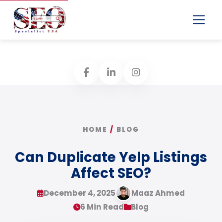
Menu
HOME
/
BLOG
Can Duplicate Yelp Listings
Affect SEO?
December 4, 2025
Maaz Ahmed
6 Min Read
Blog