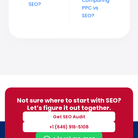
Comparing
SEO?
PPC vs
SEO?
Not sure where to start with SEO?
Let’s figure it out together.
Get SEO Audit
+1 (646) 916-5108