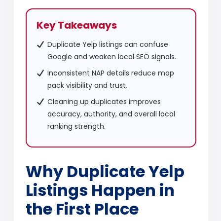
Key Takeaways
Duplicate Yelp listings can confuse
Google and weaken local SEO signals.
Inconsistent NAP details reduce map
pack visibility and trust.
Cleaning up duplicates improves
accuracy, authority, and overall local
ranking strength.
Why Duplicate Yelp
Listings Happen in
the First Place