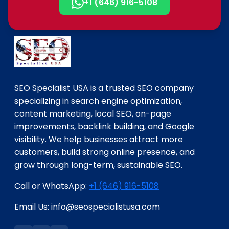
+1 (646) 916-5108
SEO Specialist USA is a trusted SEO company
specializing in search engine optimization,
content marketing, local SEO, on-page
improvements, backlink building, and Google
visibility. We help businesses attract more
customers, build strong online presence, and
grow through long-term, sustainable SEO.
Call or WhatsApp:
+1 (646) 916-5108
Email Us: info@seospecialistusa.com