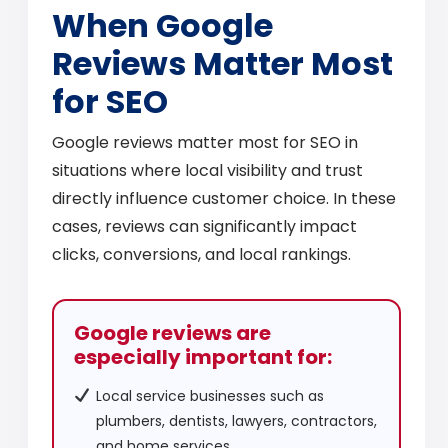
When Google
Reviews Matter Most
for SEO
Google reviews matter most for SEO in
situations where local visibility and trust
directly influence customer choice. In these
cases, reviews can significantly impact
clicks, conversions, and local rankings.
Google reviews are
especially important for:
Local service businesses such as
plumbers, dentists, lawyers, contractors,
and home services.