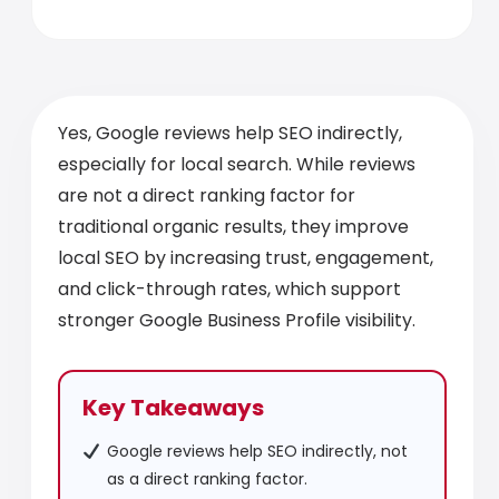
Yes, Google reviews help SEO indirectly,
especially for local search. While reviews
are not a direct ranking factor for
traditional organic results, they improve
local SEO by increasing trust, engagement,
and click-through rates, which support
stronger Google Business Profile visibility.
Key Takeaways
Google reviews help SEO indirectly, not
as a direct ranking factor.