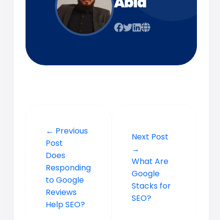
Abid
← Previous
Next Post
Post
→
Does
What Are
Responding
Google
to Google
Stacks for
Reviews
SEO?
Help SEO?