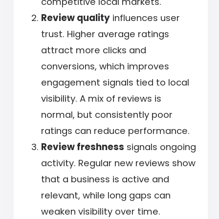
competitive local markets.
Review quality
influences user
trust. Higher average ratings
attract more clicks and
conversions, which improves
engagement signals tied to local
visibility. A mix of reviews is
normal, but consistently poor
ratings can reduce performance.
Review freshness
signals ongoing
activity. Regular new reviews show
that a business is active and
relevant, while long gaps can
weaken visibility over time.