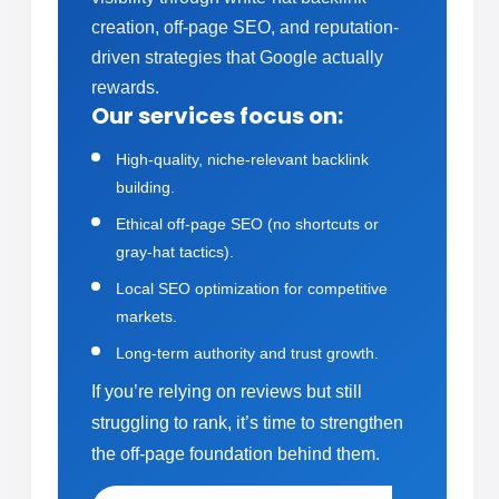
creation, off-page SEO, and reputation-
driven strategies that Google actually
rewards.
Our services focus on:
High-quality, niche-relevant backlink
building.
Ethical off-page SEO (no shortcuts or
gray-hat tactics).
Local SEO optimization for competitive
markets.
Long-term authority and trust growth.
If you’re relying on reviews but still
struggling to rank, it’s time to strengthen
the off-page foundation behind them.