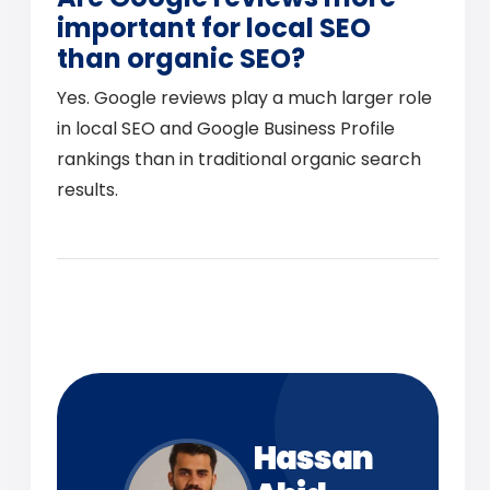
important for local SEO
than organic SEO?
Yes. Google reviews play a much larger role
in local SEO and Google Business Profile
rankings than in traditional organic search
results.
Hassan