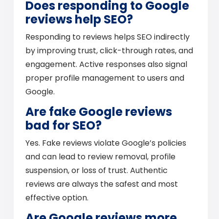
Does responding to Google
reviews help SEO?
Responding to reviews helps SEO indirectly
by improving trust, click-through rates, and
engagement. Active responses also signal
proper profile management to users and
Google.
Are fake Google reviews
bad for SEO?
Yes. Fake reviews violate Google’s policies
and can lead to review removal, profile
suspension, or loss of trust. Authentic
reviews are always the safest and most
effective option.
Are Google reviews more