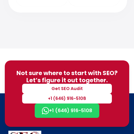
Not sure where to start with SEO?
Let’s figure it out together.
Get SEO Audit
+1 (646) 916-5108
+1 (646) 916-5108