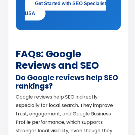
Get Started with SEO Specialist
USA
FAQs: Google
Reviews and SEO
Do Google reviews help SEO
rankings?
Google reviews help SEO indirectly,
especially for local search. They improve
trust, engagement, and Google Business
Profile performance, which supports
stronger local visibility, even though they