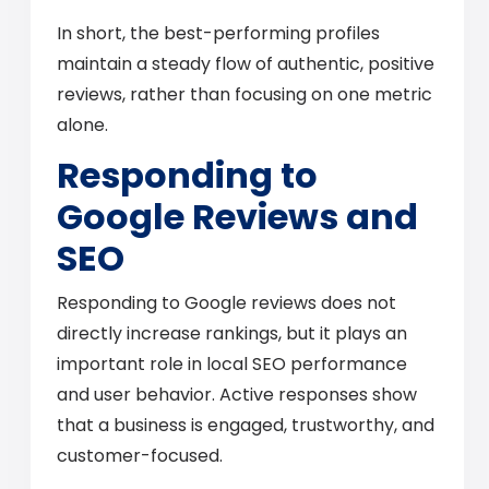
In short, the best-performing profiles
maintain a steady flow of authentic, positive
reviews, rather than focusing on one metric
alone.
Responding to
Google Reviews and
SEO
Responding to Google reviews does not
directly increase rankings, but it plays an
important role in local SEO performance
and user behavior. Active responses show
that a business is engaged, trustworthy, and
customer-focused.