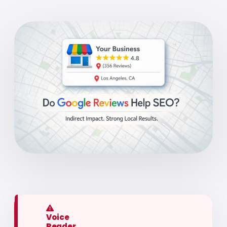
Voice
Reader