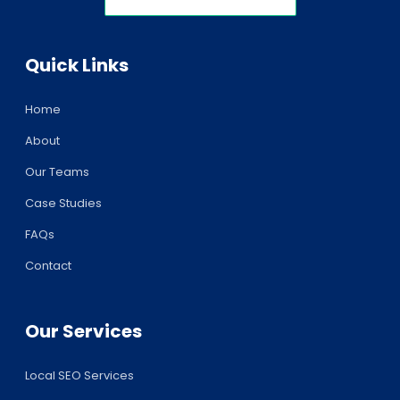
Quick Links
Home
About
Our Teams
Case Studies
FAQs
Contact
Our Services
Local SEO Services