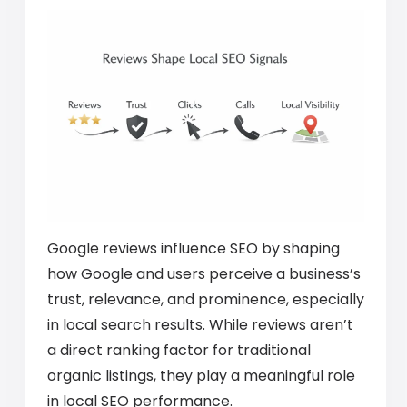
Google reviews influence SEO by shaping
how Google and users perceive a business’s
trust, relevance, and prominence, especially
in local search results. While reviews aren’t
a direct ranking factor for traditional
organic listings, they play a meaningful role
in local SEO performance.