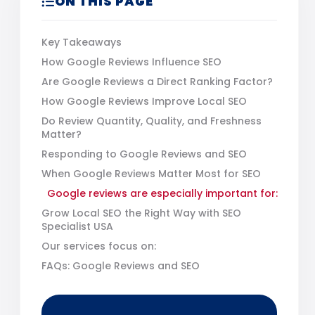
ON THIS PAGE
Key Takeaways
How Google Reviews Influence SEO
Are Google Reviews a Direct Ranking Factor?
How Google Reviews Improve Local SEO
Do Review Quantity, Quality, and Freshness
Matter?
Responding to Google Reviews and SEO
When Google Reviews Matter Most for SEO
Google reviews are especially important for:
Grow Local SEO the Right Way with SEO
Specialist USA
Our services focus on:
FAQs: Google Reviews and SEO