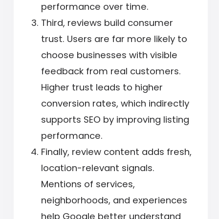
performance over time.
Third, reviews build consumer
trust. Users are far more likely to
choose businesses with visible
feedback from real customers.
Higher trust leads to higher
conversion rates, which indirectly
supports SEO by improving listing
performance.
Finally, review content adds fresh,
location-relevant signals.
Mentions of services,
neighborhoods, and experiences
help Google better understand