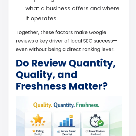
what a business offers and where
it operates.
Together, these factors make Google
reviews a key driver of local SEO success—
even without being a direct ranking lever.
Do Review Quantity,
Quality, and
Freshness Matter?