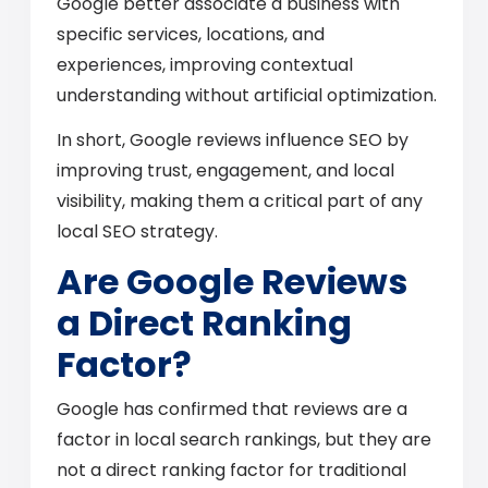
Google better associate a business with
specific services, locations, and
experiences, improving contextual
understanding without artificial optimization.
In short, Google reviews influence SEO by
improving trust, engagement, and local
visibility, making them a critical part of any
local SEO strategy.
Are Google Reviews
a Direct Ranking
Factor?
Google has confirmed that reviews are a
factor in local search rankings, but they are
not a direct ranking factor for traditional