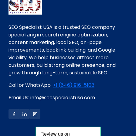
SEO Specialist USA is a trusted SEO company
specializing in search engine optimization,
content marketing, local SEO, on-page
improvements, backlink building, and Google
visibility. We help businesses attract more
customers, build strong online presence, and
grow through long-term, sustainable SEO.
Call or WhatsApp:
+1 (646) 916-5108
Email Us: info@seospecialistusa.com