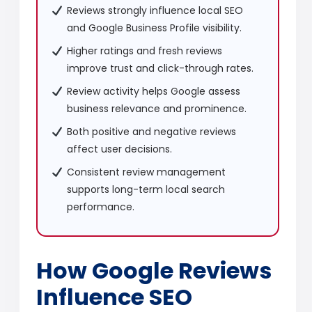
Reviews strongly influence local SEO
and Google Business Profile visibility.
Higher ratings and fresh reviews
improve trust and click-through rates.
Review activity helps Google assess
business relevance and prominence.
Both positive and negative reviews
affect user decisions.
Consistent review management
supports long-term local search
performance.
How Google Reviews
Influence SEO