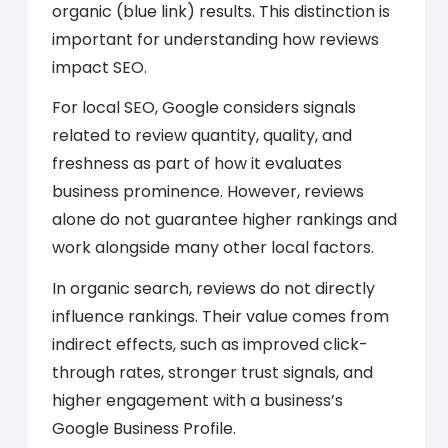
organic (blue link) results. This distinction is
important for understanding how reviews
impact SEO.
For local SEO, Google considers signals
related to review quantity, quality, and
freshness as part of how it evaluates
business prominence. However, reviews
alone do not guarantee higher rankings and
work alongside many other local factors.
In organic search, reviews do not directly
influence rankings. Their value comes from
indirect effects, such as improved click-
through rates, stronger trust signals, and
higher engagement with a business’s
Google Business Profile.