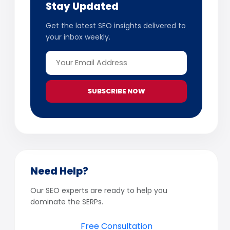
Stay Updated
Get the latest SEO insights delivered to
your inbox weekly.
SUBSCRIBE NOW
Need Help?
Our SEO experts are ready to help you
dominate the SERPs.
Free Consultation