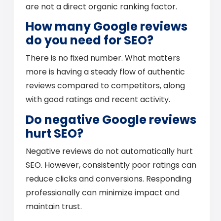
are not a direct organic ranking factor.
How many Google reviews
do you need for SEO?
There is no fixed number. What matters
more is having a steady flow of authentic
reviews compared to competitors, along
with good ratings and recent activity.
Do negative Google reviews
hurt SEO?
Negative reviews do not automatically hurt
SEO. However, consistently poor ratings can
reduce clicks and conversions. Responding
professionally can minimize impact and
maintain trust.