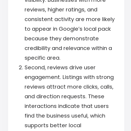
reviews, higher ratings, and
consistent activity are more likely
to appear in Google’s local pack
because they demonstrate
credibility and relevance within a
specific area.
Second, reviews drive user
engagement. Listings with strong
reviews attract more clicks, calls,
and direction requests. These
interactions indicate that users
find the business useful, which
supports better local