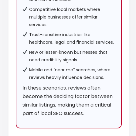
Competitive local markets where
multiple businesses offer similar
services.
Trust-sensitive industries like
healthcare, legal, and financial services.
New or lesser-known businesses that
need credibility signals.
Mobile and “near me” searches, where
reviews heavily influence decisions.
In these scenarios, reviews often
become the deciding factor between
similar listings, making them a critical
part of local SEO success.