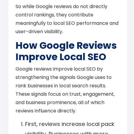
So while Google reviews do not directly
control rankings, they contribute
meaningfully to local SEO performance and
user-driven visibility.
How Google Reviews
Improve Local SEO
Google reviews improve local SEO by
strengthening the signals Google uses to
rank businesses in local search results.
These signals focus on trust, engagement,
and business prominence, all of which
reviews influence directly.
First, reviews increase local pack
visibility. Businesses with more