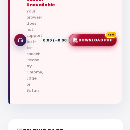
Unavailable
Your
browser
does
not
support
NEW
0:00 / ~0:00
DOWNLOAD PDF
text-
to-
speech.
Please
try
Chrome,
Edge,
or
Safari.