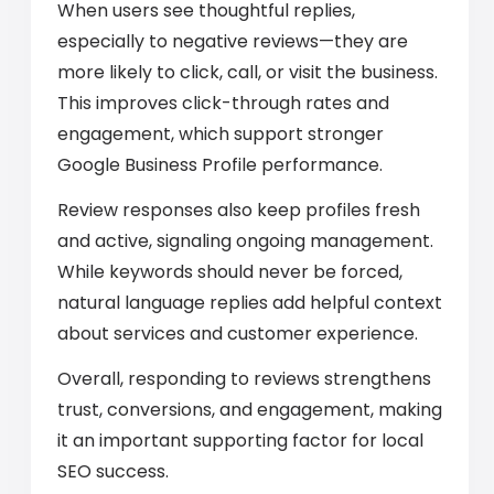
When users see thoughtful replies,
especially to negative reviews—they are
more likely to click, call, or visit the business.
This improves click-through rates and
engagement, which support stronger
Google Business Profile performance.
Review responses also keep profiles fresh
and active, signaling ongoing management.
While keywords should never be forced,
natural language replies add helpful context
about services and customer experience.
Overall, responding to reviews strengthens
trust, conversions, and engagement, making
it an important supporting factor for local
SEO success.