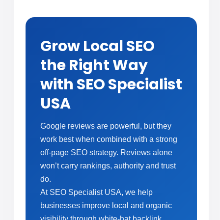
Grow Local SEO
the Right Way
with SEO Specialist
USA
Google reviews are powerful, but they
work best when combined with a strong
off-page SEO strategy. Reviews alone
won’t carry rankings, authority and trust
do.
At SEO Specialist USA, we help
businesses improve local and organic
visibility through white-hat backlink