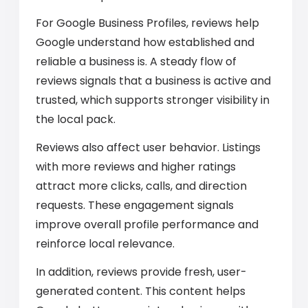
For Google Business Profiles, reviews help
Google understand how established and
reliable a business is. A steady flow of
reviews signals that a business is active and
trusted, which supports stronger visibility in
the local pack.
Reviews also affect user behavior. Listings
with more reviews and higher ratings
attract more clicks, calls, and direction
requests. These engagement signals
improve overall profile performance and
reinforce local relevance.
In addition, reviews provide fresh, user-
generated content. This content helps