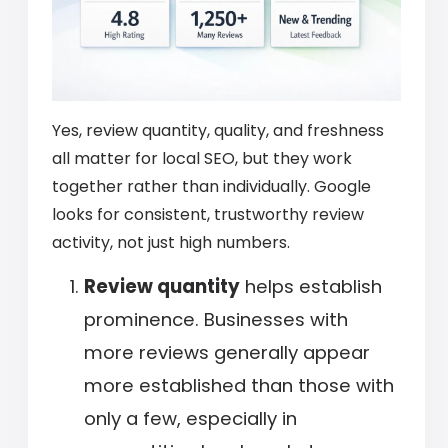
Yes, review quantity, quality, and freshness
all matter for local SEO, but they work
together rather than individually. Google
looks for consistent, trustworthy review
activity, not just high numbers.
Review quantity
helps establish
prominence. Businesses with
more reviews generally appear
more established than those with
only a few, especially in