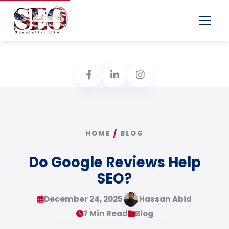
Menu
HOME
/
BLOG
Do Google Reviews Help
SEO?
December 24, 2025
Hassan Abid
7 Min Read
Blog