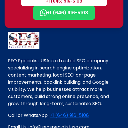
+1 (646) 916-5108
+1 (646) 916-5108
SEO Specialist USA is a trusted SEO company
specializing in search engine optimization,
content marketing, local SEO, on-page
improvements, backlink building, and Google
visibility. We help businesses attract more
customers, build strong online presence, and
grow through long-term, sustainable SEO.
Call or WhatsApp:
+1 (646) 916-5108
Email Us: info@seospecialistusa.com