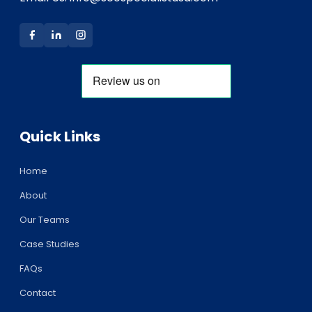
Quick Links
Home
About
Our Teams
Case Studies
FAQs
Contact