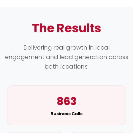
The Results
Delivering real growth in local
engagement and lead generation across
both locations:
863
Business Calls