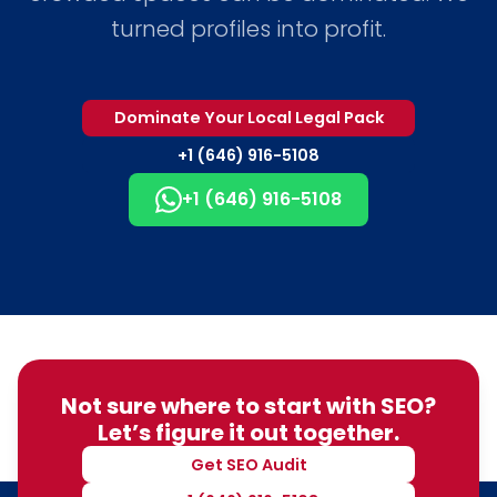
turned profiles into profit.
Dominate Your Local Legal Pack
+1 (646) 916-5108
+1 (646) 916-5108
Not sure where to start with SEO?
Let’s figure it out together.
Get SEO Audit