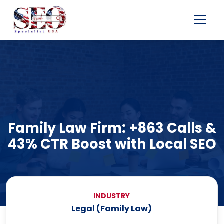
Menu
Family Law Firm: +863 Calls &
43% CTR Boost with Local SEO
INDUSTRY
Legal (Family Law)