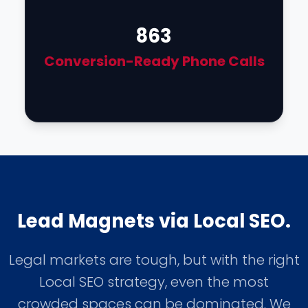
863
Conversion-Ready Phone Calls
Lead Magnets via Local SEO.
Legal markets are tough, but with the right
Local SEO strategy, even the most
crowded spaces can be dominated. We