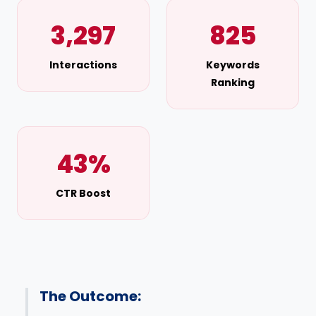
3,297
825
Interactions
Keywords
Ranking
43%
CTR Boost
The Outcome: