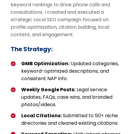
keyword rankings to drive phone calls and
consultations. I created and executed a
strategic Local SEO campaign focused on
profile optimization, citation building, local
content, and engagement.
The Strategy:
GMB Optimization:
Updated categories,
keyword-optimized descriptions, and
consistent NAP info.
Weekly Google Posts:
Legal service
updates, FAQs, case wins, and branded
photos/videos.
Local Citations:
Submitted to 50+ niche
directories and cleaned existing citations.