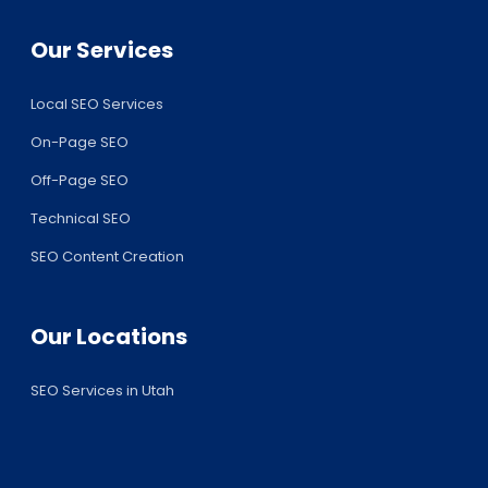
Our Services
Local SEO Services
On-Page SEO
Off-Page SEO
Technical SEO
SEO Content Creation
Our Locations
SEO Services in Utah