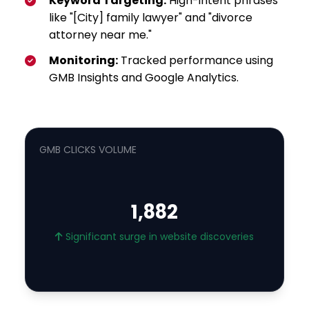
Keyword Targeting:
High-intent phrases
like "[City] family lawyer" and "divorce
attorney near me."
Monitoring:
Tracked performance using
GMB Insights and Google Analytics.
GMB CLICKS VOLUME
1,882
Significant surge in website discoveries