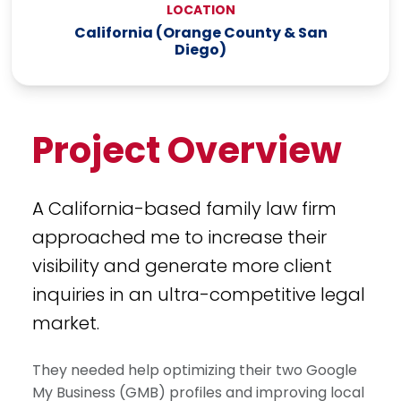
LOCATION
California (Orange County & San
Diego)
Project Overview
A California-based family law firm
approached me to increase their
visibility and generate more client
inquiries in an ultra-competitive legal
market.
They needed help optimizing their two Google
My Business (GMB) profiles and improving local