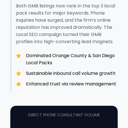
Both GMB listings now rank in the top 3 local
pack results for major keywords. Phone
inquiries have surged, and the firm’s online
reputation has improved dramatically. The
Local SEO campaign turned their GMB
profiles into high-converting lead magnets.
Dominated Orange County & San Diego
Local Packs
Sustainable inbound call volume growth
Enhanced trust via review management
DIRECT PHONE CONSULTANT VOLUME