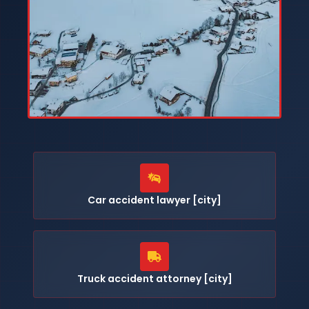
Car accident lawyer [city]
Truck accident attorney [city]