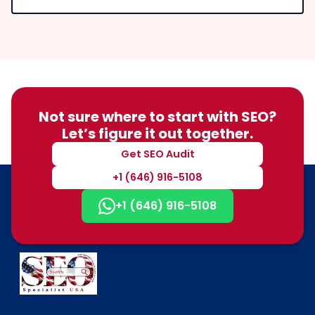
Not sure where to start with SEO?
Let’s figure it out together.
Get SEO Audit
+1 (646) 916-5108
+1 (646) 916-5108