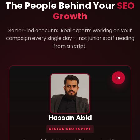
The People Behind Your
SEO
Growth
Senior-led accounts. Real experts working on your
campaign every single day — not junior staff reading
from a script.
Hassan Abid
SENIOR SEO EXPERT