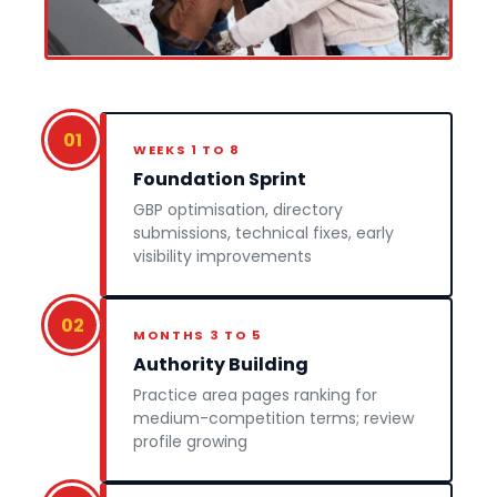
01
WEEKS 1 TO 8
Foundation Sprint
GBP optimisation, directory
submissions, technical fixes, early
visibility improvements
02
MONTHS 3 TO 5
Authority Building
Practice area pages ranking for
medium-competition terms; review
profile growing