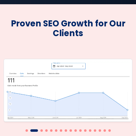
Proven SEO Growth for Our
Clients