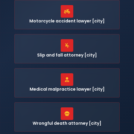
Motorcycle accident lawyer [city]
Slip and fall attorney [city]
Medical malpractice lawyer [city]
Wrongful death attorney [city]