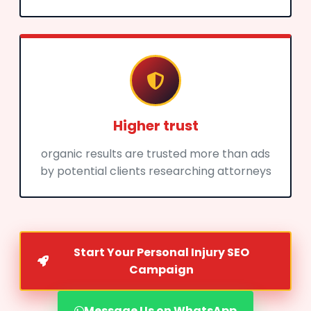
Higher trust
organic results are trusted more than ads
by potential clients researching attorneys
Start Your Personal Injury SEO
Campaign
Message Us on WhatsApp