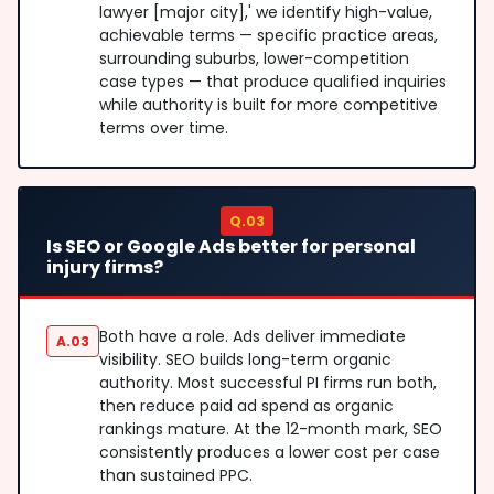
lawyer [major city],' we identify high-value,
achievable terms — specific practice areas,
surrounding suburbs, lower-competition
case types — that produce qualified inquiries
while authority is built for more competitive
terms over time.
Q.03
Is SEO or Google Ads better for personal
injury firms?
Both have a role. Ads deliver immediate
A.03
visibility. SEO builds long-term organic
authority. Most successful PI firms run both,
then reduce paid ad spend as organic
rankings mature. At the 12-month mark, SEO
consistently produces a lower cost per case
than sustained PPC.