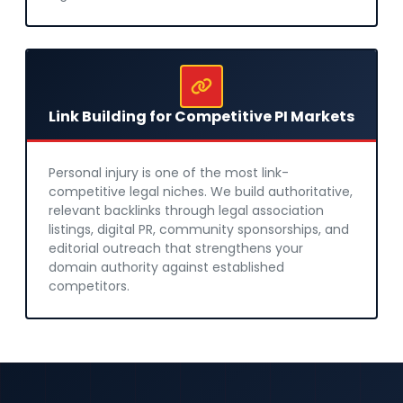
Link Building for Competitive PI Markets
Personal injury is one of the most link-
competitive legal niches. We build authoritative,
relevant backlinks through legal association
listings, digital PR, community sponsorships, and
editorial outreach that strengthens your
domain authority against established
competitors.