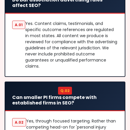
affect SEO?
Yes. Content claims, testimonials, and
A.01
specific outcome references are regulated
in most states. All content we produce is
reviewed for compliance with the advertising
guidelines of the relevant jurisdiction. We
never include prohibited outcome
guarantees or unqualified performance
claims.
Q.02
Can smaller PI firms compete with
established firms in SEO?
Yes, through focused targeting. Rather than
A.02
competing head-on for 'personal injury