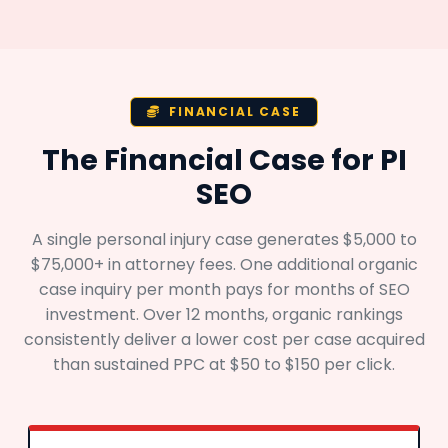
FINANCIAL CASE
The Financial Case for PI
SEO
A single personal injury case generates $5,000 to
$75,000+ in attorney fees. One additional organic
case inquiry per month pays for months of SEO
investment. Over 12 months, organic rankings
consistently deliver a lower cost per case acquired
than sustained PPC at $50 to $150 per click.