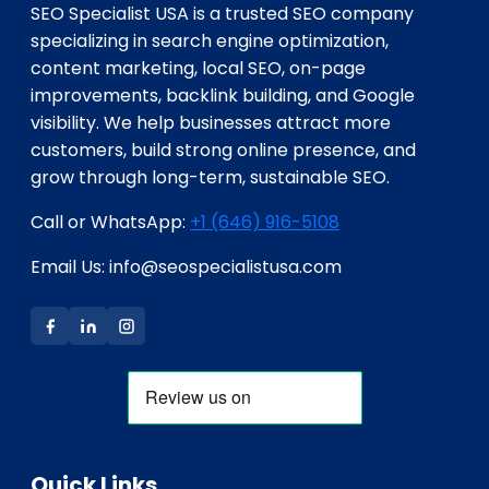
SEO Specialist USA is a trusted SEO company
specializing in search engine optimization,
content marketing, local SEO, on-page
improvements, backlink building, and Google
visibility. We help businesses attract more
customers, build strong online presence, and
grow through long-term, sustainable SEO.
Call or WhatsApp:
+1 (646) 916-5108
Email Us: info@seospecialistusa.com
Quick Links