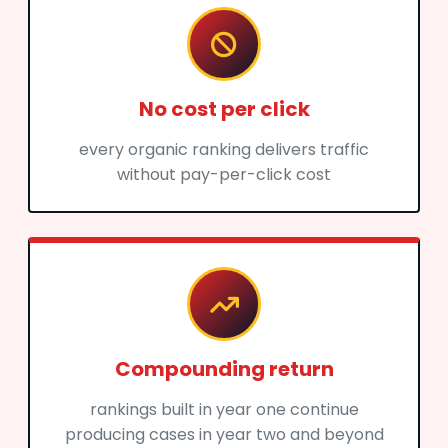
No cost per click
every organic ranking delivers traffic
without pay-per-click cost
Compounding return
rankings built in year one continue
producing cases in year two and beyond