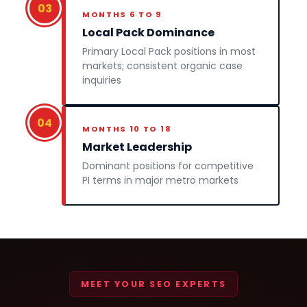
03
MONTHS 6 TO 9
Local Pack Dominance
Primary Local Pack positions in most
markets; consistent organic case
inquiries
04
MONTHS 10 TO 18
Market Leadership
Dominant positions for competitive
PI terms in major metro markets
MEET YOUR SEO EXPERTS