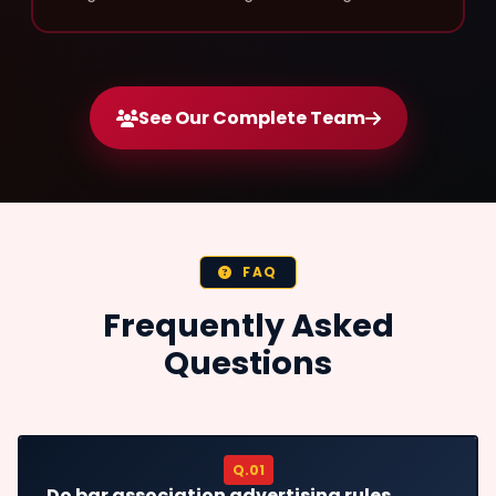
See Our Complete Team
FAQ
Frequently Asked
Questions
Q.01
Do bar association advertising rules