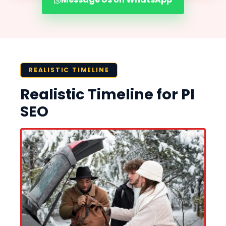
REALISTIC TIMELINE
Realistic Timeline for PI
SEO