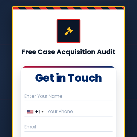
Free Case Acquisition Audit
Get in Touch
+1