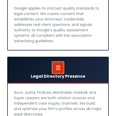
Google applies its strictest quality standards to
legal content. We create content that
establishes your attorneys' credentials,
addresses real client questions, and signals
authority to Google's quality assessment
systems, all compliant with bar association
advertising guidelines.
Legal Directory Presence
Avvo, Justia, FindLaw, Martindale-Hubbell, and
Super Lawyers are both citation sources and
independent case inquiry channels. We build
and optimize your firm's profiles across all major
legal directories.