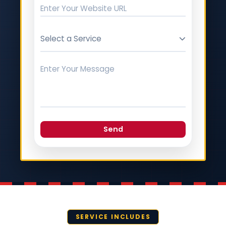
Select a Service
Send
SERVICE INCLUDES