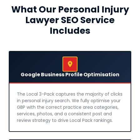
What Our Personal Injury
Lawyer SEO Service
Includes
Google Business Profile Optimisation
The Local 3-Pack captures the majority of clicks
in personal injury search. We fully optimise your
GBP with the correct practice area categories,
services, photos, and a consistent post and
review strategy to drive Local Pack rankings.