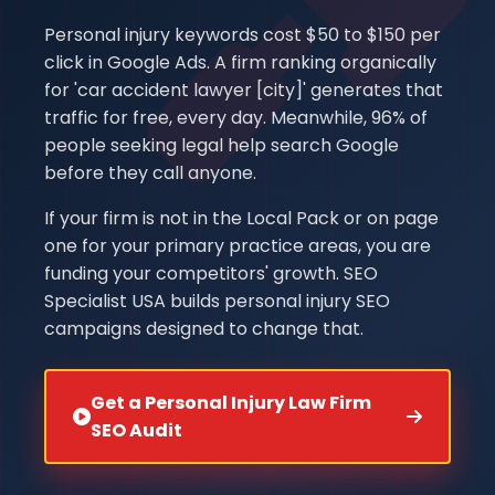
Personal injury keywords cost $50 to $150 per
click in Google Ads. A firm ranking organically
for 'car accident lawyer [city]' generates that
traffic for free, every day. Meanwhile, 96% of
people seeking legal help search Google
before they call anyone.
If your firm is not in the Local Pack or on page
one for your primary practice areas, you are
funding your competitors' growth. SEO
Specialist USA builds personal injury SEO
campaigns designed to change that.
Get a Personal Injury Law Firm
SEO Audit