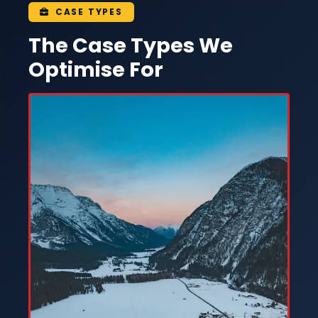
CASE TYPES
The Case Types We
Optimise For