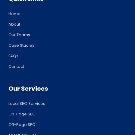
Home
About
Our Teams
Case Studies
FAQs
Contact
Our Services
Local SEO Services
On-Page SEO
Off-Page SEO