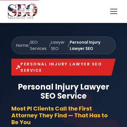
Menu
SEO
Lawyer
Personal Injury
Home
/
/
/
Services
SEO
Lawyer SEO
PERSONAL INJURY LAWYER SEO
SERVICE
Personal Injury Lawyer
SEO Service
Most PI Clients Call the First
Attorney They Find — That Has to
Be You