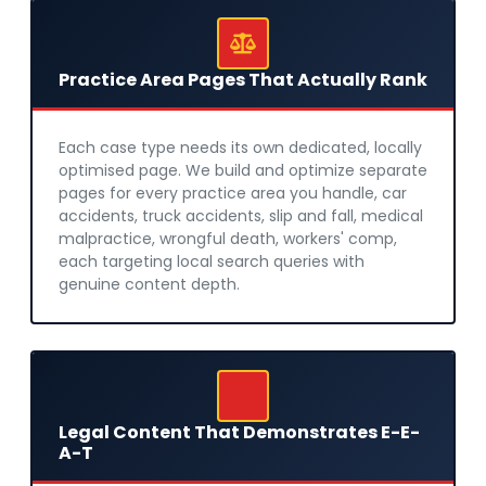
Practice Area Pages That Actually Rank
Each case type needs its own dedicated, locally
optimised page. We build and optimize separate
pages for every practice area you handle, car
accidents, truck accidents, slip and fall, medical
malpractice, wrongful death, workers' comp,
each targeting local search queries with
genuine content depth.
Legal Content That Demonstrates E-E-
A-T