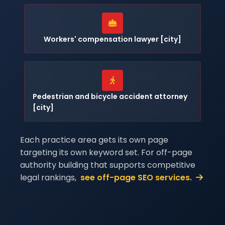
Workers' compensation lawyer [city]
Pedestrian and bicycle accident attorney
[city]
Each practice area gets its own page
targeting its own keyword set. For off-page
authority building that supports competitive
legal rankings,
see off-page SEO services.