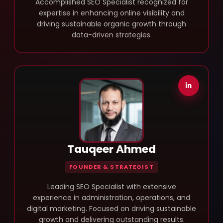
Accomplished SEO Specialist recognized for
expertise in enhancing online visibility and
driving sustainable organic growth through
data-driven strategies.
Tauqeer Ahmed
FOUNDER & STRATEGIST
Leading SEO Specialist with extensive
experience in administration, operations, and
digital marketing. Focused on driving sustainable
growth and delivering outstanding results.