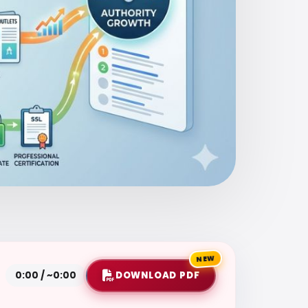
NEW
DOWNLOAD PDF
0:00 / ~0:00