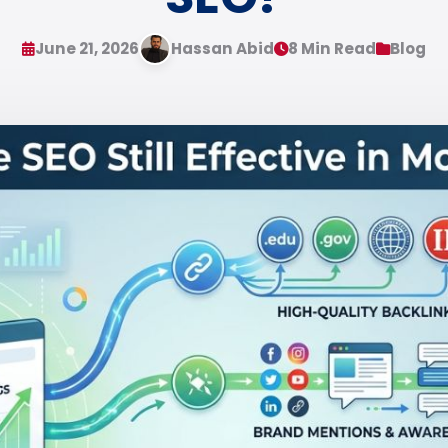
June 21, 2026
Hassan Abid
8 Min Read
Blog