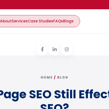
About
Services
Case Studies
FAQs
Blogs
HOME
/
BLOG
Page SEO Still Effec
SEO?