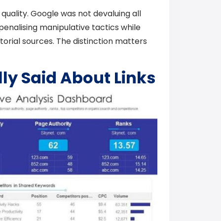
quality. Google was not devaluing all
 penalising manipulative tactics while
torial sources. The distinction matters
ly Said About Links