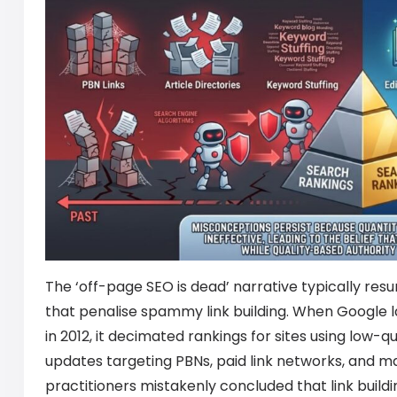
The ‘off-page SEO is dead’ narrative typically re
that penalise spammy link building. When Google 
in 2012, it decimated rankings for sites using low-
updates targeting PBNs, paid link networks, and m
practitioners mistakenly concluded that link buildin