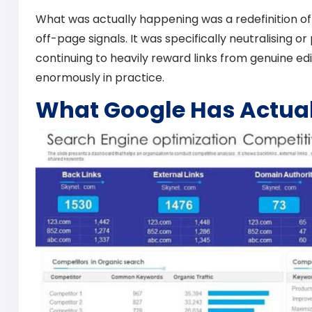
What was actually happening was a redefinition of 
off-page signals. It was specifically neutralising or
continuing to heavily reward links from genuine edi
enormously in practice.
What Google Has Actual