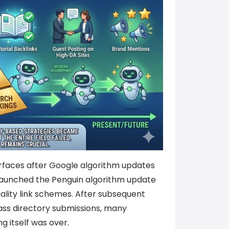
surfaces after Google algorithm updates
launched the Penguin algorithm update
quality link schemes. After subsequent
ass directory submissions, many
g itself was over.